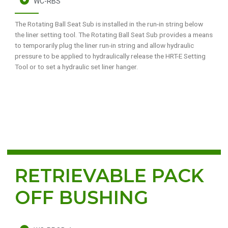
WC-RBS
The Rotating Ball Seat Sub is installed in the run-in string below
the liner setting tool. The Rotating Ball Seat Sub provides a means
to temporarily plug the liner run-in string and allow hydraulic
pressure to be applied to hydraulically release the HRT-E Setting
Tool or to set a hydraulic set liner hanger.
RETRIEVABLE PACK
OFF BUSHING