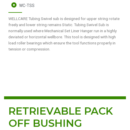
WC-TSS
WELLCARE Tubing Swivel sub is designed for upper string rotate
freely and lower string remains Static. Tubing Swivel Sub is
normally used where Mechanical Set Liner Hanger run in a highly
deviated or horizontal wellbore. This tool is designed with high
load roller bearings which ensure the tool functions properly in
tension or compression.
RETRIEVABLE PACK
OFF BUSHING