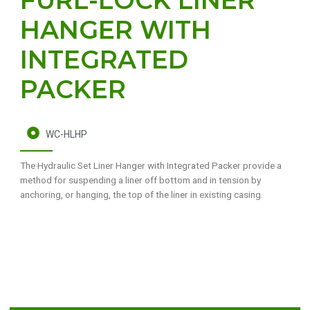
HANGER WITH
INTEGRATED
PACKER
WC-HLHP
The Hydraulic Set Liner Hanger with Integrated Packer provide a
method for suspending a liner off bottom and in tension by
anchoring, or hanging, the top of the liner in existing casing.