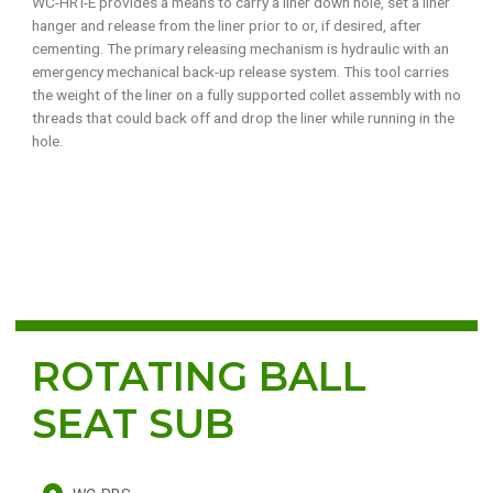
WC-HRT-E provides a means to carry a liner down hole, set a liner
hanger and release from the liner prior to or, if desired, after
cementing. The primary releasing mechanism is hydraulic with an
emergency mechanical back-up release system. This tool carries
the weight of the liner on a fully supported collet assembly with no
threads that could back off and drop the liner while running in the
hole.
ROTATING BALL
SEAT SUB