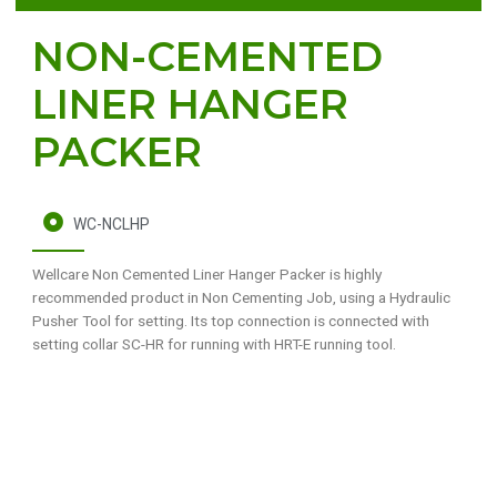
NON-CEMENTED
LINER HANGER
PACKER
WC-NCLHP
Wellcare Non Cemented Liner Hanger Packer is highly
recommended product in Non Cementing Job, using a Hydraulic
Pusher Tool for setting. Its top connection is connected with
setting collar SC-HR for running with HRT-E running tool.