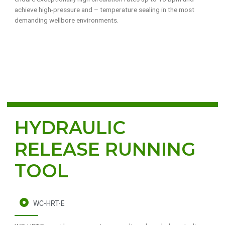
achieve high-pressure and – temperature sealing in the most
demanding wellbore environments.
HYDRAULIC
RELEASE RUNNING
TOOL
WC-HRT-E