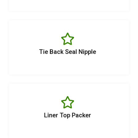
Tie Back Seal Nipple
Liner Top Packer