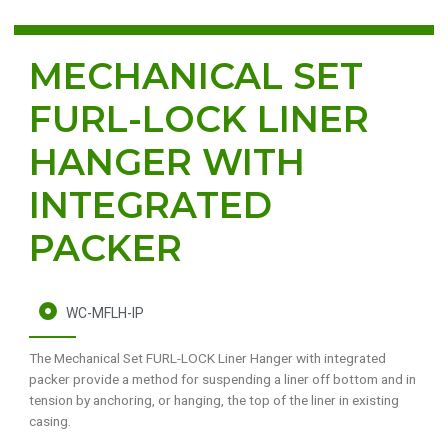
MECHANICAL SET
FURL-LOCK LINER
HANGER WITH
INTEGRATED
PACKER
WC-MFLH-IP
The Mechanical Set FURL-LOCK Liner Hanger with integrated
packer provide a method for suspending a liner off bottom and in
tension by anchoring, or hanging, the top of the liner in existing
casing.