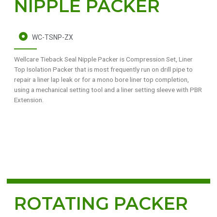
NIPPLE PACKER
WC-TSNP-ZX
Wellcare Tieback Seal Nipple Packer is Compression Set, Liner
Top Isolation Packer that is most frequently run on drill pipe to
repair a liner lap leak or for a mono bore liner top completion,
using a mechanical setting tool and a liner setting sleeve with PBR
Extension.
ROTATING PACKER