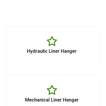
Hydraulic Liner Hanger
Mechanical Liner Hanger