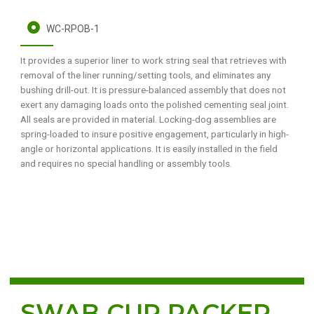
WC-RPOB-1
It provides a superior liner to work string seal that retrieves with
removal of the liner running/setting tools, and eliminates any
bushing drill-out. It is pressure-balanced assembly that does not
exert any damaging loads onto the polished cementing seal joint.
All seals are provided in material. Locking-dog assemblies are
spring-loaded to insure positive engagement, particularly in high-
angle or horizontal applications. It is easily installed in the field
and requires no special handling or assembly tools.
SWAB CUP PACKER