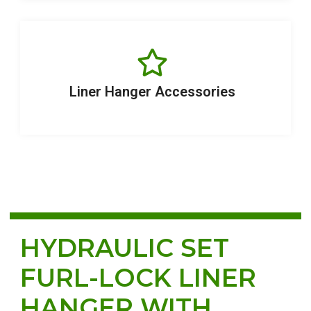
Liner Hanger Accessories
HYDRAULIC SET
FURL-LOCK LINER
HANGER WITH