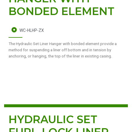
BONDED ELEMENT
WC-HLHP-ZX
The Hydraulic Set Liner Hanger with bonded element provide a
method for suspending a liner off bottom and in tension by
anchoring, or hanging, the top of the liner in existing casing.
HYDRAULIC SET
FURL-LOCK LINER