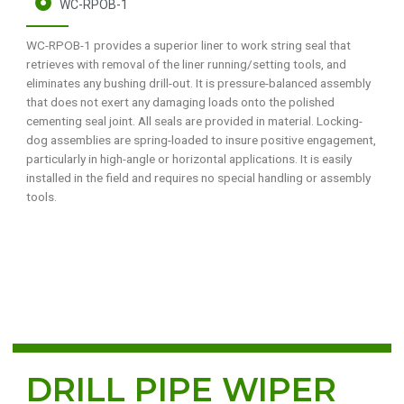
WC-RPOB-1
WC-RPOB-1 provides a superior liner to work string seal that
retrieves with removal of the liner running/setting tools, and
eliminates any bushing drill-out. It is pressure-balanced assembly
that does not exert any damaging loads onto the polished
cementing seal joint. All seals are provided in material. Locking-
dog assemblies are spring-loaded to insure positive engagement,
particularly in high-angle or horizontal applications. It is easily
installed in the field and requires no special handling or assembly
tools.
DRILL PIPE WIPER