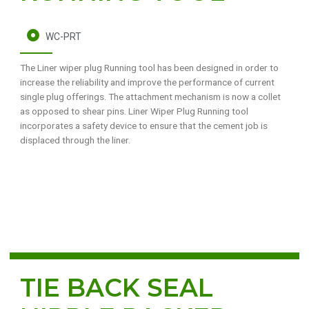
WC-PRT
The Liner wiper plug Running tool has been designed in order to
increase the reliability and improve the performance of current
single plug offerings. The attachment mechanism is now a collet
as opposed to shear pins. Liner Wiper Plug Running tool
incorporates a safety device to ensure that the cement job is
displaced through the liner.
TIE BACK SEAL