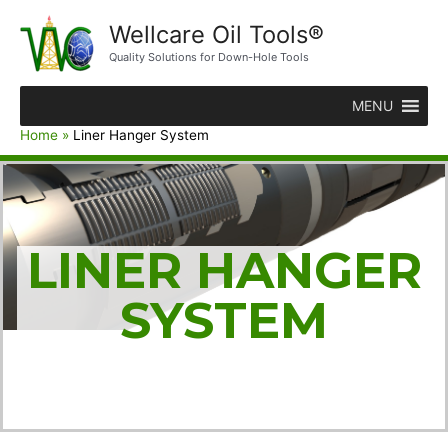
Wellcare Oil Tools®
Quality Solutions for Down-Hole Tools
MENU
Home
Liner Hanger System
LINER HANGER
SYSTEM