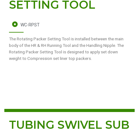
SETTING TOOL
WC-RPST
The Rotating Packer Setting Tool is installed between the main
body of the HR & RH Running Tool and the Handling Nipple. The
Rotating Packer Setting Tool is designed to apply set down
weight to Compression set liner top packers.
TUBING SWIVEL SUB