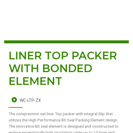
LINER TOP PACKER
WITH BONDED
ELEMENT
WC-LTP-ZX
The compression set liner Top packer with integral Slip that
utilizes the High Performance BS Seal Packing Element design.
The innovative BS seal element is designed and constructed to
endure exceptionally high circulation rates up to 15 bpm and