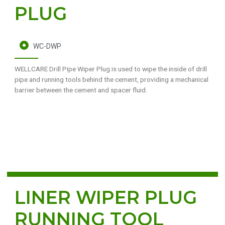
PLUG
WC-DWP
WELLCARE Drill Pipe Wiper Plug is used to wipe the inside of drill
pipe and running tools behind the cement, providing a mechanical
barrier between the cement and spacer fluid.
LINER WIPER PLUG
RUNNING TOOL