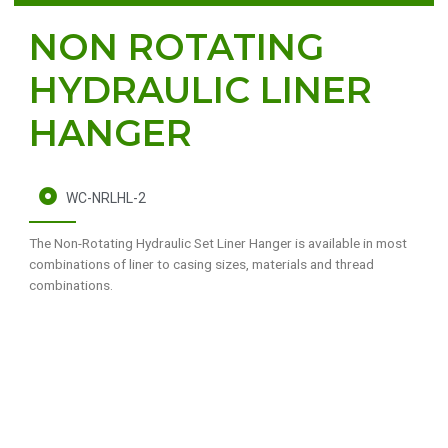
NON ROTATING
HYDRAULIC LINER
HANGER
WC-NRLHL-2
The Non-Rotating Hydraulic Set Liner Hanger is available in most
combinations of liner to casing sizes, materials and thread
combinations.