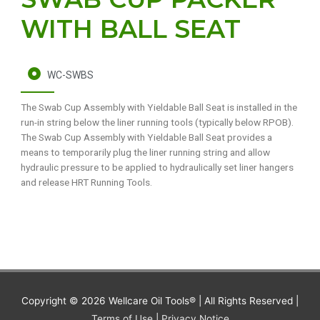
WITH BALL SEAT
WC-SWBS
The Swab Cup Assembly with Yieldable Ball Seat is installed in the
run-in string below the liner running tools (typically below RPOB).
The Swab Cup Assembly with Yieldable Ball Seat provides a
means to temporarily plug the liner running string and allow
hydraulic pressure to be applied to hydraulically set liner hangers
and release HRT Running Tools.
Copyright © 2026
Wellcare Oil Tools®
| All Rights Reserved |
Terms of Use
|
Privacy Notice