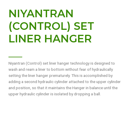
NIYANTRAN
(CONTROL) SET
LINER HANGER
Niyantran (Control) set liner hanger technology is designed to
wash and ream a liner to bottom without fear of hydraulically
setting the liner hanger prematurely. This is accomplished by
adding a second hydraulic cylinder attached to the upper cylinder
and position, so that it maintains the Hanger in balance until the
upper hydraulic cylinder is isolated by dropping a ball.