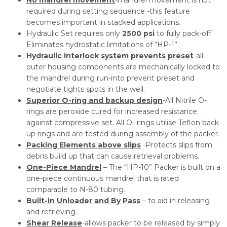
required during setting sequence -this feature
becomes important in stacked applications.
Hydraulic Set requires only
2500 psi
to fully pack-off.
Eliminates hydrostatic limitations of “HP-1”.
Hydraulic interlock system prevents preset
-all
outer housing components are mechanically locked to
the mandrel during run-into prevent preset and
negotiate tights spots in the well.
Superior O-ring and backup design
-All Nitrile O-
rings are peroxide cured for increased resistance
against compressive set. All O- rings utilise Teflon back
up rings and are tested during assembly of the packer.
Packing Elements above slips
-Protects slips from
debris build up that can cause retrieval problems.
One-Piece Mandrel
– The “HP-10” Packer is built on a
one-piece continuous mandrel that is rated
comparable to N-80 tubing.
Built-in Unloader and By Pass
– to aid in releasing
and retrieving.
Shear Release
-allows packer to be released by simply