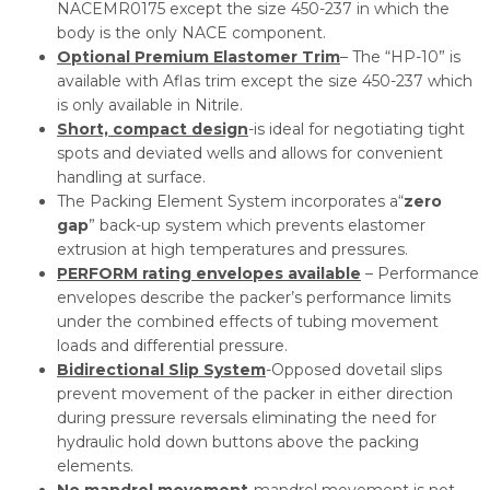
NACEMR0175 except the size 450-237 in which the
body is the only NACE component.
Optional Premium Elastomer Trim
– The “HP-10” is
available with Aflas trim except the size 450-237 which
is only available in Nitrile.
Short, compact design
-is ideal for negotiating tight
spots and deviated wells and allows for convenient
handling at surface.
The Packing Element System incorporates a“
zero
gap
” back-up system which prevents elastomer
extrusion at high temperatures and pressures.
PERFORM rating envelopes available
– Performance
envelopes describe the packer’s performance limits
under the combined effects of tubing movement
loads and differential pressure.
Bidirectional Slip System
-Opposed dovetail slips
prevent movement of the packer in either direction
during pressure reversals eliminating the need for
hydraulic hold down buttons above the packing
elements.
No mandrel movement
-mandrel movement is not