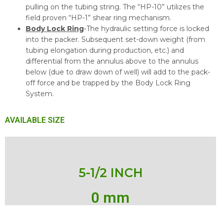
pulling on the tubing string. The “HP-10” utilizes the
field proven “HP-1” shear ring mechanism.
Body Lock Ring
-The hydraulic setting force is locked
into the packer. Subsequent set-down weight (from
tubing elongation during production, etc.) and
differential from the annulus above to the annulus
below (due to draw down of well) will add to the pack-
off force and be trapped by the Body Lock Ring
System.
AVAILABLE SIZE
5-1/2 INCH
0
 mm