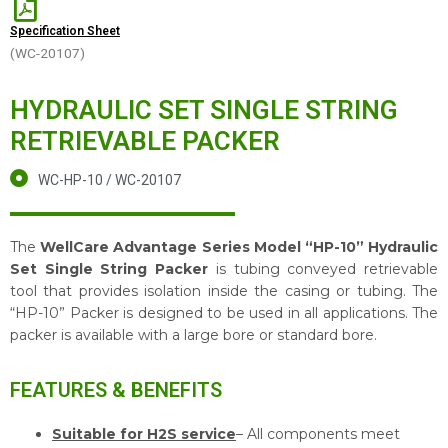
Specification Sheet
(WC-20107)
HYDRAULIC SET SINGLE STRING
RETRIEVABLE PACKER
WC-HP-10 / WC-20107
The
WellCare Advantage Series Model “HP-10” Hydraulic
Set Single String Packer
is tubing conveyed retrievable
tool that provides isolation inside the casing or tubing. The
“HP-10” Packer is designed to be used in all applications. The
packer is available with a large bore or standard bore.
FEATURES & BENEFITS
Suitable for H2S service
– All components meet