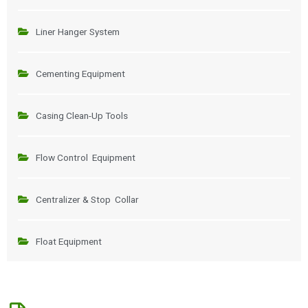
Liner Hanger System
Cementing Equipment
Casing Clean-Up Tools
Flow Control Equipment
Centralizer & Stop Collar
Float Equipment