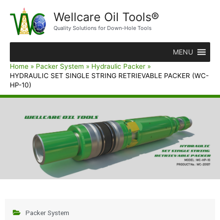
Wellcare Oil Tools®
Quality Solutions for Down-Hole Tools
MENU
Home
Packer System
Hydraulic Packer
HYDRAULIC SET SINGLE STRING RETRIEVABLE PACKER (WC-
HP-10)
Packer System