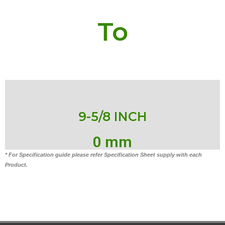
To
9-5/8 INCH
0
 mm
* For Specification guide please refer Specification Sheet supply with each
Product.