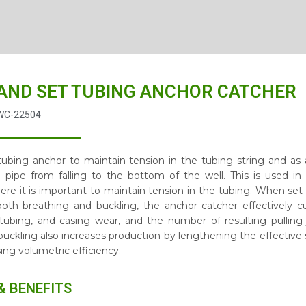
AND SET TUBING ANCHOR CATCHER
WC-22504
 tubing anchor to maintain tension in the tubing string and as
 pipe from falling to the bottom of the well. This is used 
ere it is important to maintain tension in the tubing. When set
th breathing and buckling, the anchor catcher effectively cu
 tubing, and casing wear, and the number of resulting pulling 
buckling also increases production by lengthening the effective
ing volumetric efficiency.
& BENEFITS