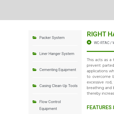
RIGHT H
Packer System
WC-RTAC / 
Liner Hanger System
This acts as a
prevent parted
Cementing Equipment
applications wh
to overcome bo
excessive rod,
Casing Clean-Up Tools
breathing and 
thereby increas
Flow Control
FEATURES 
Equipment