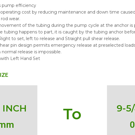
s pump efficiency
operating cost by reducing maintenance and down time caused 
 rod wear.
 movement of the tubing during the pump cycle at the anchor is
the tubing happens to part, it is caught by the tubing anchor before 
ight to set, left to release and Straight pull shear release.
shear pin design permits emergency release at preselected load
 normal release is impossible.
 with Left Hand Set
IZE
2 INCH
9-5
To
 mm