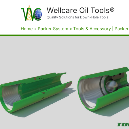
Wellcare Oil Tools®
Quality Solutions for Down-Hole Tools
Home
Packer System
Tools & Accessory | Packer