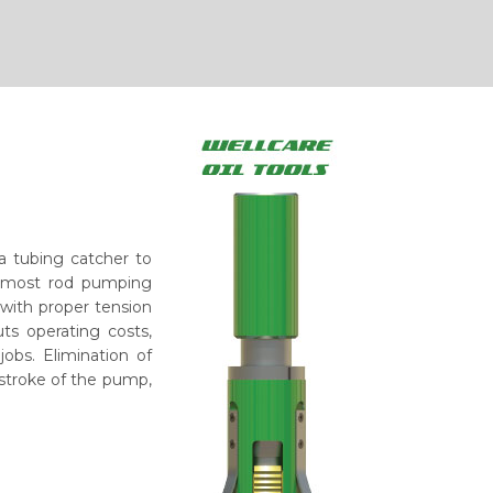
 a tubing catcher to
in most rod pumping
 with proper tension
ts operating costs,
jobs. Elimination of
 stroke of the pump,