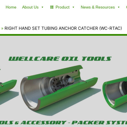
Home
About Us
Product
News & Resources
RIGHT HAND SET TUBING ANCHOR CATCHER (WC-RTAC)