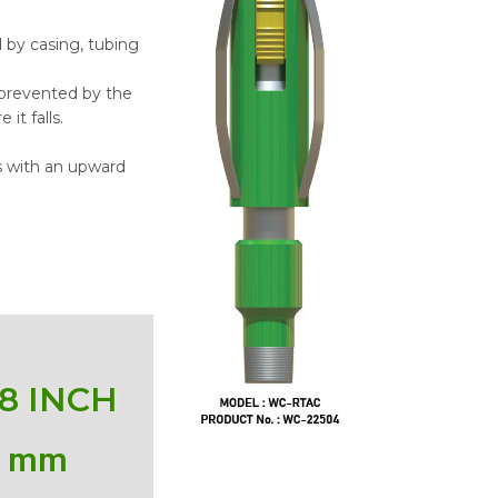
by casing, tubing
 prevented by the
it falls.
s with an upward
/8 INCH
0
 mm