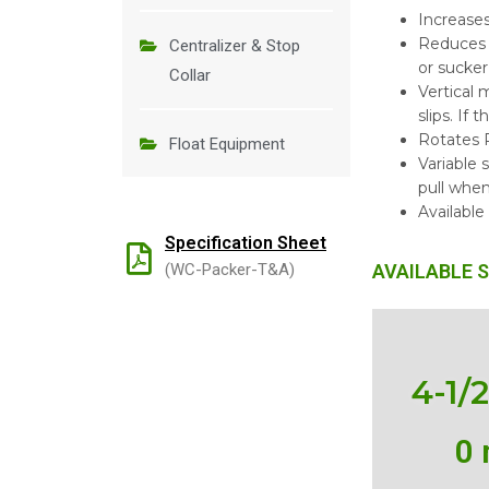
Increase
Reduces 
Centralizer & Stop
or sucker
Collar
Vertical
slips. If 
Rotates R
Float Equipment
Variable 
pull when
Available
Specification Sheet
(WC-Packer-T&A)
AVAILABLE S
4-1/
0