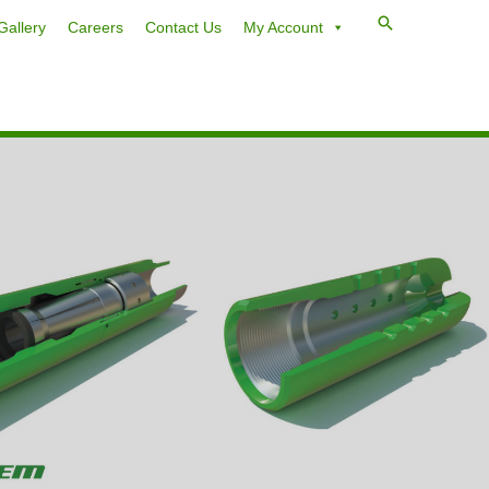
Gallery
Careers
Contact Us
My Account